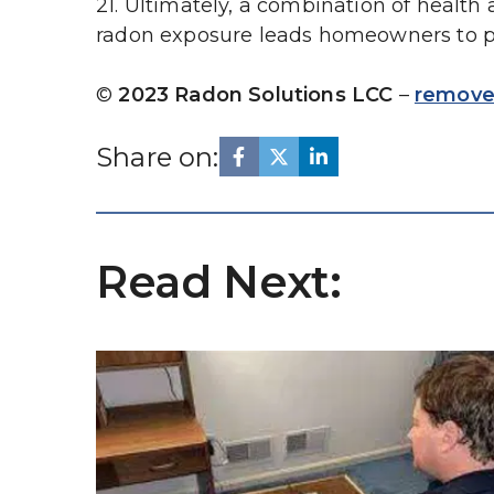
21. Ultimately, a combination of health
radon exposure leads homeowners to pri
© 
2023 Radon Solutions LCC
 – 
remove
Share on:
Read Next: