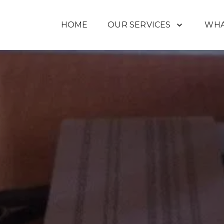
HOME
OUR SERVICES
WHA
ABOUT US
JOB PHOTOS
GETTI
VIDEOS
CONTACT US