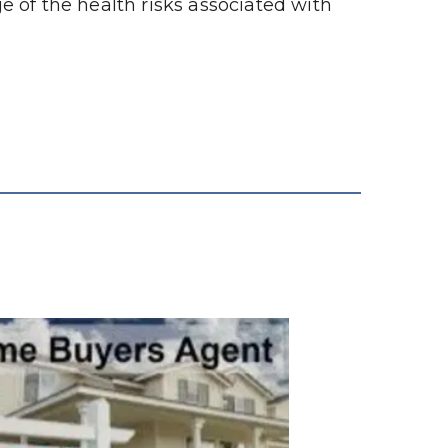
 of the health risks associated with 