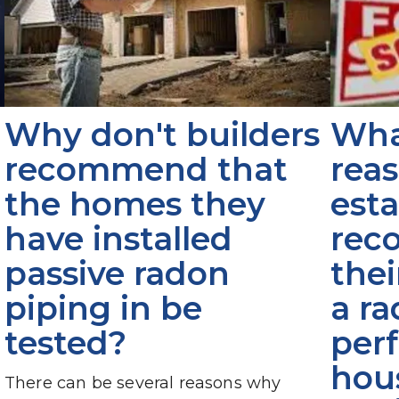
Why don't builders 
What
recommend that 
reas
the homes they 
esta
have installed 
rec
passive radon 
thei
piping in be 
a ra
tested?
per
hous
There can be several reasons why 