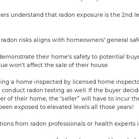
s understand that radon exposure is the 2nd lea
 radon risks aligns with homeowners' general saf
 demonstrate their home's safety to potential buyer
ue won’t affect the sale of their house.
ving a home inspected by licensed home inspectors
 conduct radon testing as well. If the buyer decide
 of their home, the “seller” will have to incur the
been exposed to elevated levels all those years!
ns from radon professionals or health experts 