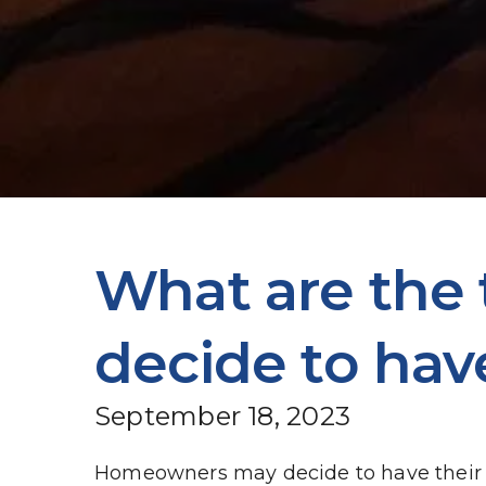
What are the
decide to hav
September 18, 2023
Homeowners may decide to have their ho