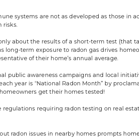
une systems are not as developed as those in adu
 risks.
nly about the results of a short-term test (that t
rns long-term exposure to radon gas drives home
sentative of their home’s annual average.
al public awareness campaigns and local initiat
each year is “National Radon Month” by proclama
homeowners get their homes tested!
regulations requiring radon testing on real estat
out radon issues in nearby homes prompts homeo