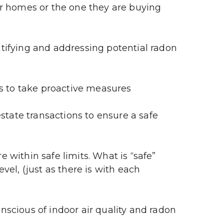
r homes or the one they are buying 
tifying and addressing potential radon 
s to take proactive measures
state transactions to ensure a safe 
within safe limits. What is “safe” 
el, (just as there is with each 
scious of indoor air quality and radon 