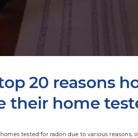
 top 20 reasons 
e their home test
mes tested for radon due to various reasons, of