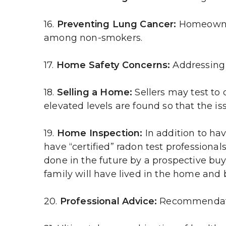
16. 
Preventing Lung Cancer:
 Homeowner
among non-smokers.
17. 
Home Safety Concerns:
 Addressing
18. 
Selling a Home:
 Sellers may test to
elevated levels are found so that the iss
19. 
Home Inspection:
 In addition to ha
have “certified” radon test professionals
done in the future by a prospective buyer
family will have lived in the home and 
20.
 Professional Advice:
 Recommendatio