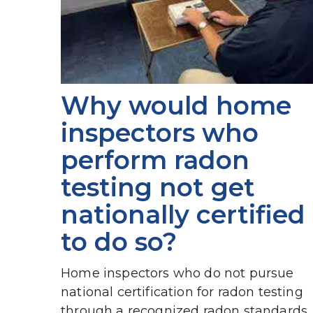
Why would home 
inspectors who 
perform radon 
testing not get 
nationally certified 
to do so?
Home inspectors who do not pursue 
national certification for radon testing 
through a recognized radon standards 