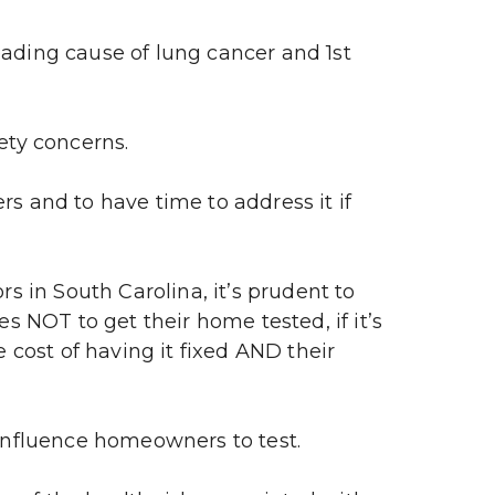
ding cause of lung cancer and 1st 
ety concerns.
s and to have time to address it if 
 in South Carolina, it’s prudent to 
s NOT to get their home tested, if it’s 
 cost of having it fixed AND their 
influence homeowners to test.