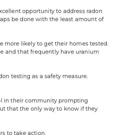
llent opportunity to address radon 
haps be done with the least amount of 
more likely to get their homes tested. 
e and that frequently have uranium 
n testing as a safety measure. 
l in their community prompting 
t that the only way to know if they 
s to take action.