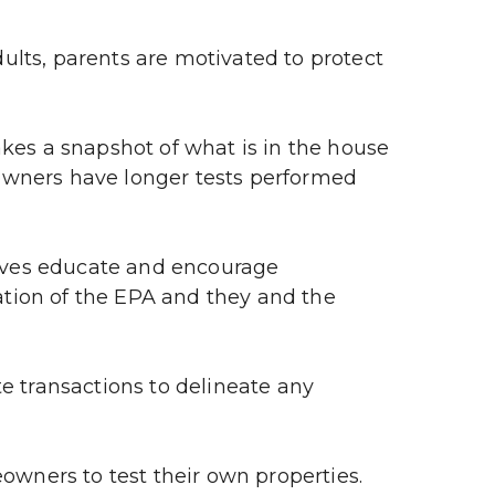
lts, parents are motivated to protect 
akes a snapshot of what is in the house 
owners have longer tests performed 
ives educate and encourage 
tion of the EPA and they and the 
e transactions to delineate any 
wners to test their own properties.