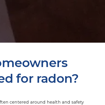
homeowners 
ed for radon?
ten centered around health and safety 