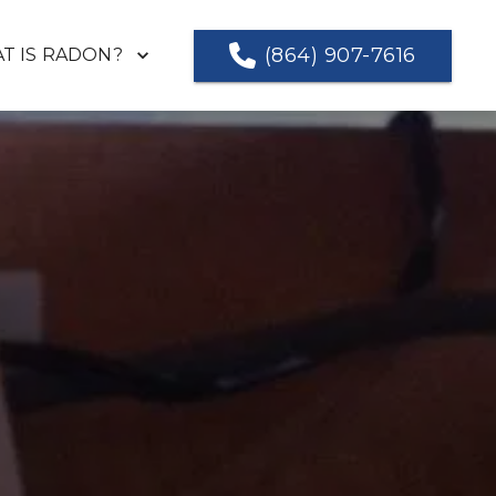
(864) 907-7616
T IS RADON?
NG A VALID TEST
TESTIMONIALS