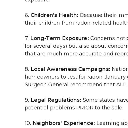
6. 
Children's Health:
 Because their imm
their children from radon-related health
7. 
Long-Term Exposure:
 Concerns not o
for several days) but also about conce
that are much more accurate and repre
8. 
Local Awareness Campaigns: 
Nation
homeowners to test for radon. January 
Surgeon General recommend that ALL 
9. 
Legal Regulations:
 Some states have 
potential problems PRIOR to the sale.
10. 
Neighbors' Experience:
 Learning ab