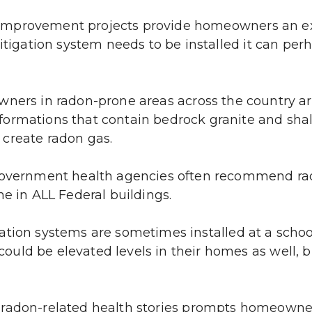
mprovement projects provide homeowners an exce
mitigation system needs to be installed it can per
ers in radon-prone areas across the country are 
ormations that contain bedrock granite and shal
create radon gas.
overnment health agencies often recommend rado
ne in ALL Federal buildings.
ation systems are sometimes installed at a schoo
ld be elevated levels in their homes as well, bu
 radon-related health stories prompts homeowner