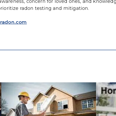
 awareness, concern for loved ones, and knowledge
oritize radon testing and mitigation.
radon.com