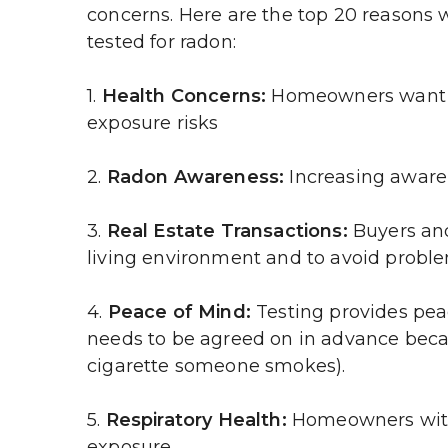
concerns. Here are the top 20 reasons 
tested for radon:
1. 
Health Concerns:
 Homeowners want to
exposure risks
2. 
Radon Awareness:
 Increasing aware
3. 
Real Estate Transactions:
 Buyers and
living environment and to avoid proble
4. 
Peace of Mind:
 Testing provides pea
needs to be agreed on in advance because
cigarette someone smokes).
5. 
Respiratory Health:
 Homeowners with 
exposure.