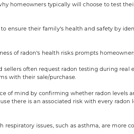
why homeowners typically will choose to test thei
 ensure their family's health and safety by iden
ness of radon's health risks prompts homeowner
 sellers often request radon testing during real e
ms with their sale/purchase.
ce of mind by confirming whether radon levels are 
 there is an associated risk with every radon lev
respiratory issues, such as asthma, are more con