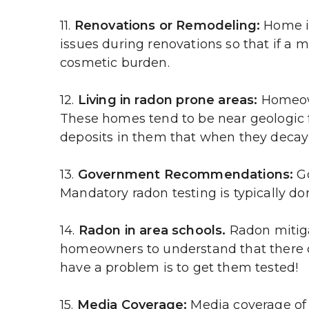
11. 
Renovations or Remodeling:
 Home i
issues during renovations so that if a 
cosmetic burden.
12. 
Living in radon prone areas:
 Homeown
These homes tend to be near geologic f
deposits in them that when they decay 
13. 
Government Recommendations:
 G
Mandatory radon testing is typically do
14. 
Radon in area schools.
 Radon mitig
homeowners to understand that there cou
have a problem is to get them tested!
15. 
Media Coverage:
 Media coverage of