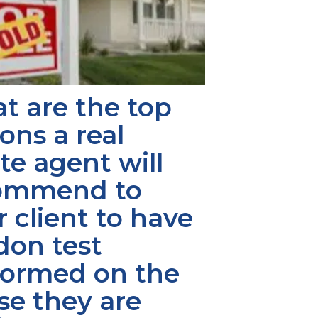
 are the top 
ons a real 
te agent will 
ommend to 
r client to have 
don test 
formed on the 
e they are 