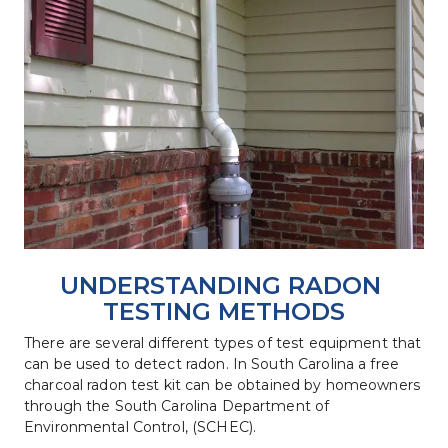
UNDERSTANDING RADON 
TESTING METHODS
There are several different types of test equipment that 
can be used to detect radon. In South Carolina a free 
charcoal radon test kit can be obtained by homeowners 
through the South Carolina Department of 
Environmental Control, (SCHEC).