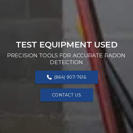
TEST EQUIPMENT USED
PRECISION TOOLS FOR ACCURATE RADON 
DETECTION
(864) 907-7616
CONTACT US