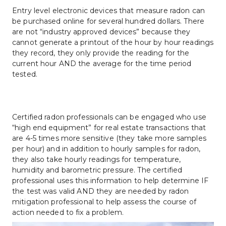
Entry level electronic devices that measure radon can 
be purchased online for several hundred dollars. There 
are not “industry approved devices” because they 
cannot generate a printout of the hour by hour readings 
they record, they only provide the reading for the 
current hour AND the average for the time period 
tested.
Certified radon professionals can be engaged who use 
“high end equipment” for real estate transactions that 
are 4-5 times more sensitive (they take more samples 
per hour) and in addition to hourly samples for radon, 
they also take hourly readings for temperature, 
humidity and barometric pressure. The certified 
professional uses this information to help determine IF 
the test was valid AND they are needed by radon 
mitigation professional to help assess the course of 
action needed to fix a problem.