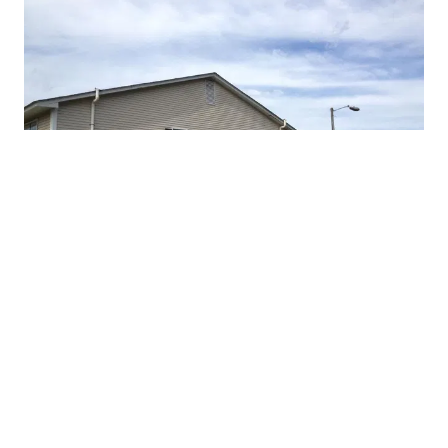
PROTECT YOUR FAMILY 
TODAY
Protect your home from radon. Call 
(864) 907-7616
 to 