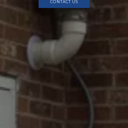
CONTACT US