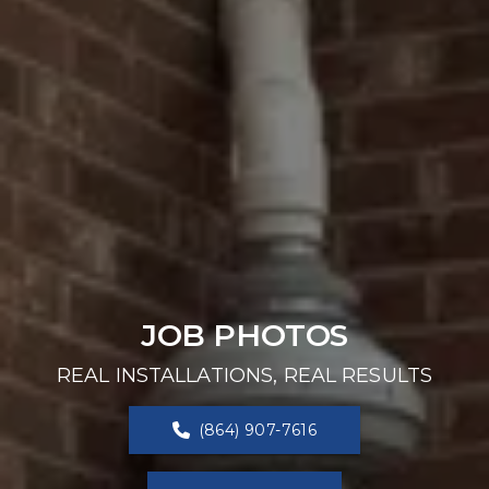
JOB PHOTOS
REAL INSTALLATIONS, REAL RESULTS
(864) 907-7616