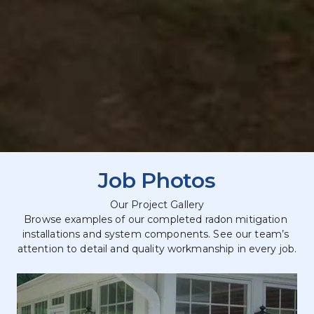
Job Photos
Our Project Gallery
Browse examples of our completed radon mitigation 
installations and system components. See our team’s 
attention to detail and quality workmanship in every job.