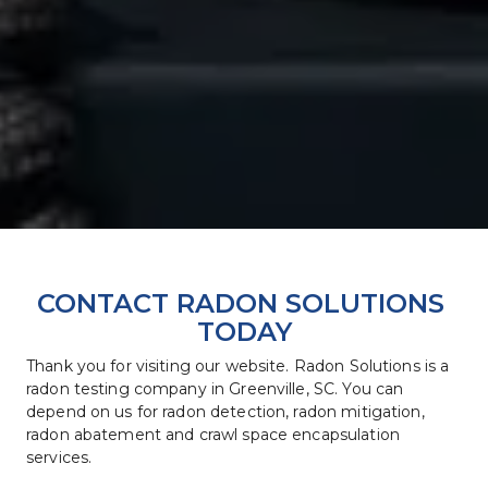
CONTACT RADON SOLUTIONS 
TODAY
Thank you for visiting our website. Radon Solutions is a 
radon testing company in Greenville, SC. You can 
depend on us for radon detection, radon mitigation, 
radon abatement and crawl space encapsulation 
services.