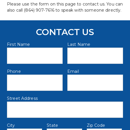
Please use the form on this page to contact us. You can 
also call (864) 907-7616 to speak with someone directly.
CONTACT US
First Name
Last Name
Phone 
Email
name@example.com
Street Address
City
State
Zip Code