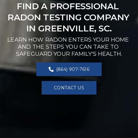
FIND A PROFESSIONAL 
RADON TESTING COMPANY 
IN GREENVILLE, SC.
LEARN HOW RADON ENTERS YOUR HOME 
AND THE STEPS YOU CAN TAKE TO 
SAFEGUARD YOUR FAMILY'S HEALTH.
(864) 907-7616
CONTACT US