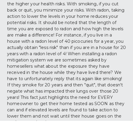
the higher your health risks. With smoking, if you cut 
back or quit, you minimize your risks. With radon, taking 
action to lower the levels in your home reduces your 
potential risks. It should be noted that the length of 
time you are exposed to radon and how high the levels 
are make a difference! For instance, if you live in a 
house with a radon level of 40 picocuries for a year, you 
actually obtain "less risk" than if you are in a house for 20 
years with a radon level of 4! When installing a radon 
mitigation system we are sometimes asked by 
homesellers what about the exposure they have 
received in the house while they have lived there? We 
have to unfortunately reply that its again like smoking! 
If they smoke for 20 years and then "quit", that doesn't 
negate what has impacted their lungs over those 20 
years! This fact just highlights the need for EVERY 
homeowner to get their home tested as SOON as they 
can and if elevated levels are found to take action to 
lower them and not wait until their house goes on the 
market years later!