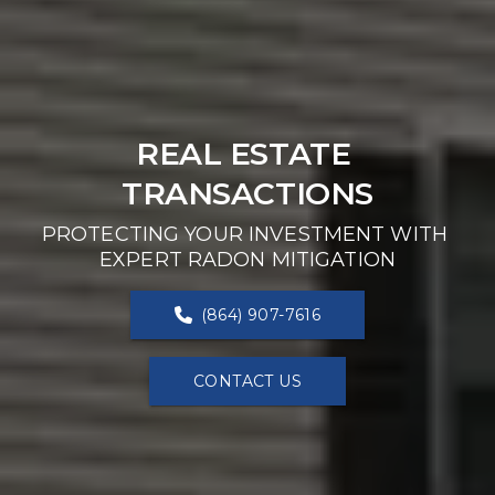
REAL ESTATE 
TRANSACTIONS
PROTECTING YOUR INVESTMENT WITH 
EXPERT RADON MITIGATION
(864) 907-7616
CONTACT US