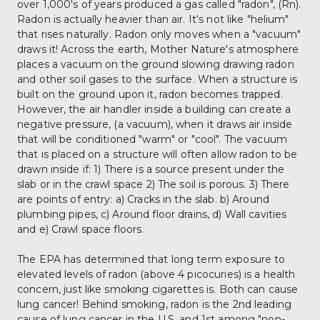
over 1,000's of years produced a gas called "radon", (Rn). 
Radon is actually heavier than air. It's not like "helium" 
that rises naturally. Radon only moves when a "vacuum" 
draws it! Across the earth, Mother Nature's atmosphere 
places a vacuum on the ground slowing drawing radon 
and other soil gases to the surface. When a structure is 
built on the ground upon it, radon becomes trapped. 
However, the air handler inside a building can create a 
negative pressure, (a vacuum), when it draws air inside 
that will be conditioned "warm" or "cool". The vacuum 
that is placed on a structure will often allow radon to be 
drawn inside if: 1) There is a source present under the 
slab or in the crawl space 2) The soil is porous. 3) There 
are points of entry: a) Cracks in the slab. b) Around 
plumbing pipes, c) Around floor drains, d) Wall cavities 
and e) Crawl space floors.
The EPA has determined that long term exposure to 
elevated levels of radon (above 4 picocuries) is a health 
concern, just like smoking cigarettes is. Both can cause 
lung cancer! Behind smoking, radon is the 2nd leading 
cause of lung cancer in the U.S. and 1st among "non-