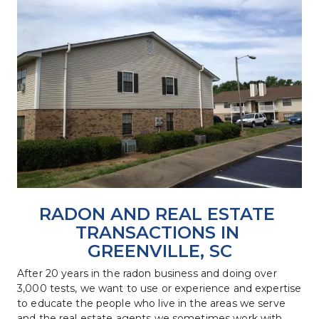
RADON AND REAL ESTATE 
TRANSACTIONS IN 
GREENVILLE, SC
After 20 years in the radon business and doing over 
3,000 tests, we want to use or experience and expertise 
to educate the people who live in the areas we serve 
and the real estate agents we sometimes work with 