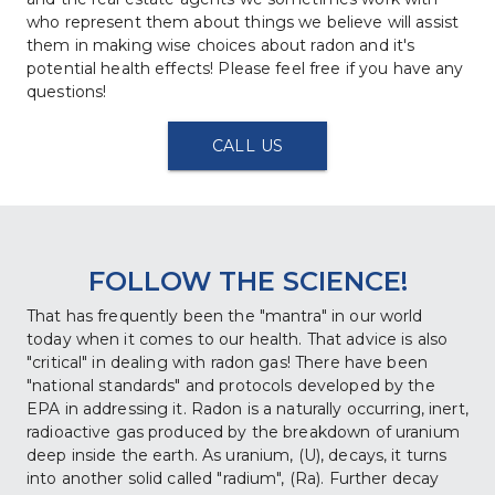
who represent them about things we believe will assist 
them in making wise choices about radon and it's 
potential health effects! Please feel free if you have any 
questions!
CALL US
FOLLOW THE SCIENCE!
That has frequently been the "mantra" in our world 
today when it comes to our health. That advice is also 
"critical" in dealing with radon gas! There have been 
"national standards" and protocols developed by the 
EPA in addressing it. Radon is a naturally occurring, inert, 
radioactive gas produced by the breakdown of uranium 
deep inside the earth. As uranium, (U), decays, it turns 
into another solid called "radium", (Ra). Further decay 