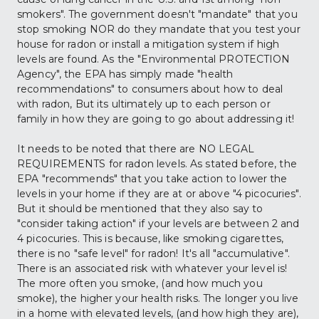
smokers". The government doesn't "mandate" that you 
stop smoking NOR do they mandate that you test your 
house for radon or install a mitigation system if high 
levels are found. As the "Environmental PROTECTION 
Agency", the EPA has simply made "health 
recommendations" to consumers about how to deal 
with radon, But its ultimately up to each person or 
family in how they are going to go about addressing it!
It needs to be noted that there are NO LEGAL 
REQUIREMENTS for radon levels. As stated before, the 
EPA "recommends" that you take action to lower the 
levels in your home if they are at or above "4 picocuries". 
But it should be mentioned that they also say to 
"consider taking action" if your levels are between 2 and 
4 picocuries. This is because, like smoking cigarettes, 
there is no "safe level" for radon! It's all "accumulative". 
There is an associated risk with whatever your level is! 
The more often you smoke, (and how much you 
smoke), the higher your health risks. The longer you live 
in a home with elevated levels, (and how high they are), 