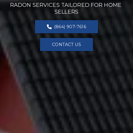
RADON SERVICES TAILORED FOR HOME 
SELLERS
(864) 907-7616
CONTACT US