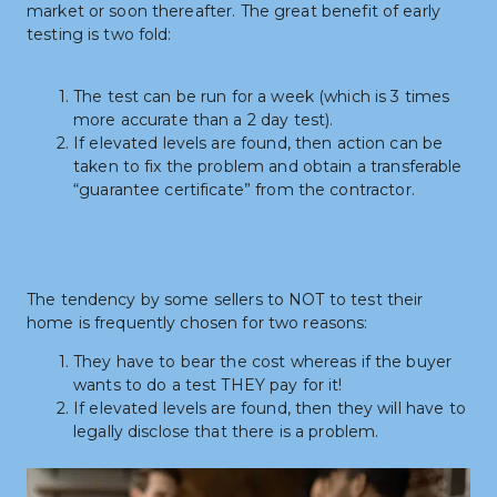
market or soon thereafter. The great benefit of early 
testing is two fold:
The test can be run for a week (which is 3 times 
more accurate than a 2 day test).
If elevated levels are found, then action can be 
taken to fix the problem and obtain a transferable 
“guarantee certificate” from the contractor.
The tendency by some sellers to NOT to test their 
home is frequently chosen for two reasons:
They have to bear the cost whereas if the buyer 
wants to do a test THEY pay for it!
If elevated levels are found, then they will have to 
legally disclose that there is a problem.