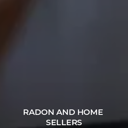
RADON AND HOME 
SELLERS