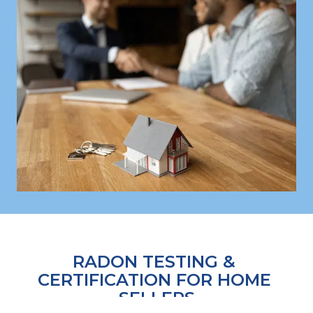
RADON TESTING & 
CERTIFICATION FOR HOME 
SELLERS