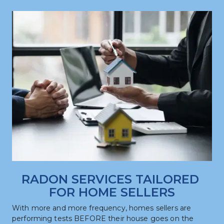
RADON SERVICES TAILORED 
FOR HOME SELLERS
With more and more frequency, homes sellers are 
performing tests BEFORE their house goes on the 