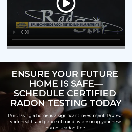
ENSURE YOUR FUTURE 
HOME IS SAFE—
SCHEDULE CERTIFIED 
RADON TESTING TODAY
Purchasing a home is a significant investment. Protect 
your health and peace of mind by ensuring your new 
home is radon-free.