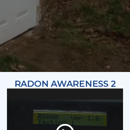
RADON AWARENESS 2