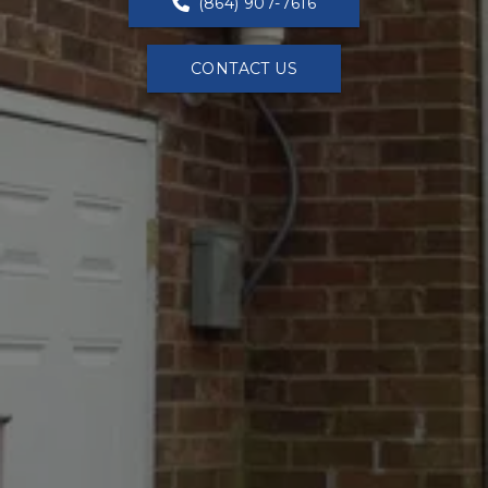
(864) 907-7616
CONTACT US