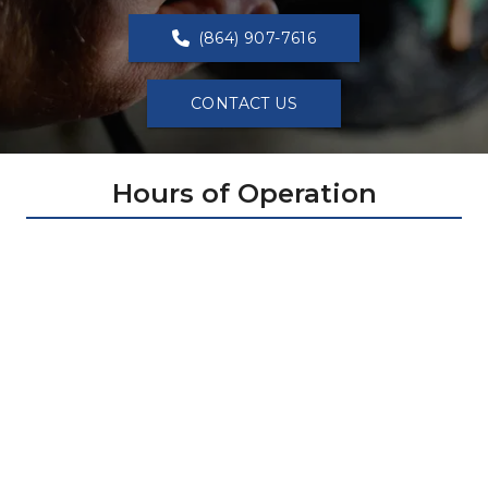
(864) 907-7616
CONTACT US
Hours of Operation
Sunday: 
1:00 PM - 6:00 PM
Monday: 
7:00 AM - 8:00 PM
Tuesday: 
7:00 AM - 8:00 PM
Wednesday: 
7:00 AM - 8:00 PM
Thursday: 
7:00 AM - 8:00 PM
Friday: 
7:00 AM - 8:00 PM
Saturday: 
7:00 AM - 8:00 PM