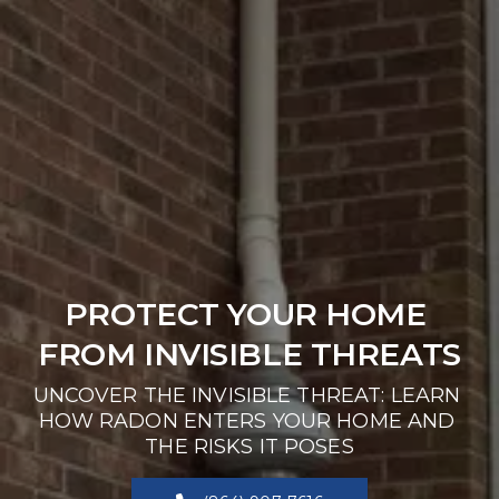
PROTECT YOUR HOME 
FROM INVISIBLE THREATS
UNCOVER THE INVISIBLE THREAT: LEARN 
HOW RADON ENTERS YOUR HOME AND 
THE RISKS IT POSES